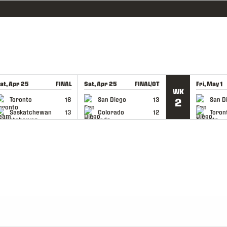
at, Apr 25
FINAL
Sat, Apr 25
FINAL/OT
Fri, May 1
WK
GAME RECAP
GAME RECAP
GAME RE
Toronto
16
San Diego
13
San D
2
Saskatchewan
13
Colorado
12
Toron