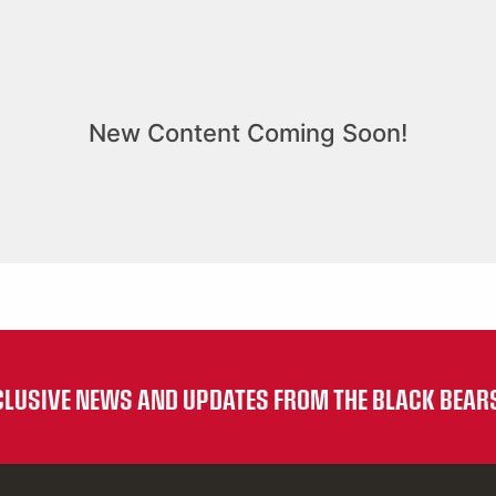
XCLUSIVE NEWS AND UPDATES FROM THE BLACK BEAR