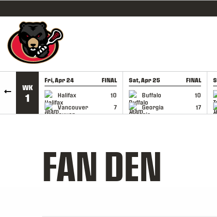
SKIP TO CONTENT
Fri, Apr 24
FINAL
Sat, Apr 25
FINAL
S
WK
GAME RECAP
GAME RECAP
Halifax
10
Buffalo
10
1
Vancouver
7
Georgia
17
FAN DEN