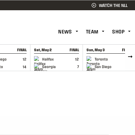
WATCH THE NLL
NEWS
TEAM
SHOP
FINAL
Sat, May 2
FINAL
Sun, May 3
FINAL
CAP
GAME RECAP
GAME RECAP
iego
12
Halifax
12
Toronto
6
to
14
Georgia
7
San Diego
11