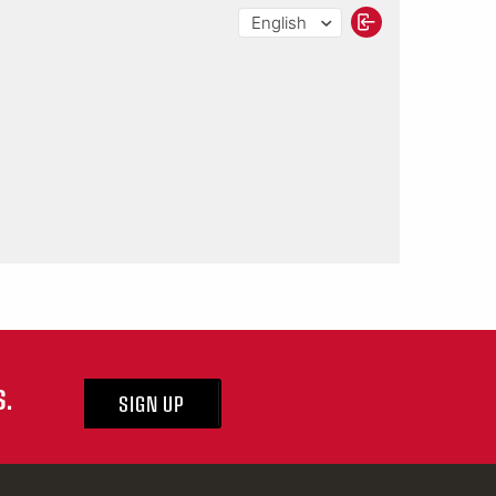
S.
SIGN UP